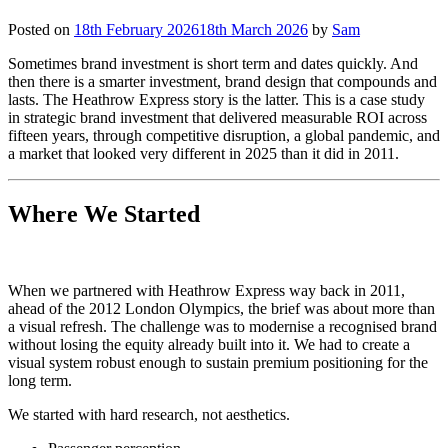
Posted on
18th February 2026
18th March 2026
by
Sam
Sometimes brand investment is short term and dates quickly. And
then there is a smarter investment, brand design that compounds and
lasts. The Heathrow Express story is the latter. This is a case study
in strategic brand investment that delivered measurable ROI across
fifteen years, through competitive disruption, a global pandemic, and
a market that looked very different in 2025 than it did in 2011.
Where We Started
When we partnered with Heathrow Express way back in 2011,
ahead of the 2012 London Olympics, the brief was about more than
a visual refresh. The challenge was to modernise a recognised brand
without losing the equity already built into it. We had to create a
visual system robust enough to sustain premium positioning for the
long term.
We started with hard research, not aesthetics.