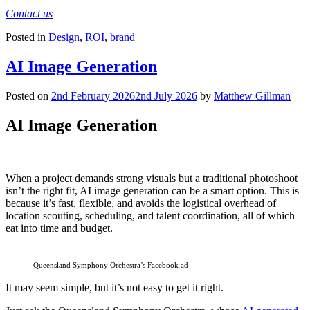
Contact us
Posted in
Design
,
ROI
,
brand
AI Image Generation
Posted on
2nd February 2026
2nd July 2026
by
Matthew Gillman
AI Image Generation
When a project demands strong visuals but a traditional photoshoot
isn’t the right fit, AI image generation can be a smart option. This is
because it’s fast, flexible, and avoids the logistical overhead of
location scouting, scheduling, and talent coordination, all of which
eat into time and budget.
Queensland Symphony Orchestra’s Facebook ad
It may seem simple, but it’s not easy to get it right.