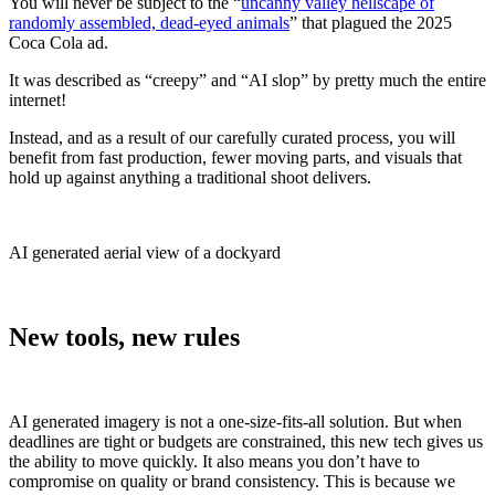
You will never be subject to the “
uncanny valley hellscape of
randomly assembled, dead-eyed animals
” that plagued the 2025
Coca Cola ad.
It was described as “creepy” and “AI slop” by pretty much the entire
internet!
Instead, and as a result of our carefully curated process, you will
benefit from fast production, fewer moving parts, and visuals that
hold up against anything a traditional shoot delivers.
AI generated aerial view of a dockyard
New tools, new rules
AI generated imagery is not a one-size-fits-all solution. But when
deadlines are tight or budgets are constrained, this new tech gives us
the ability to move quickly. It also means you don’t have to
compromise on quality or brand consistency. This is because we