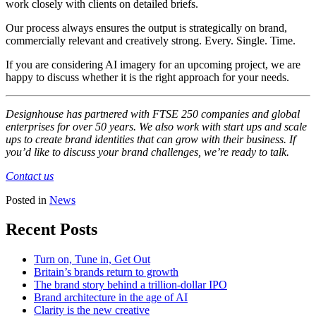
work closely with clients on detailed briefs.
Our process always ensures the output is strategically on brand,
commercially relevant and creatively strong. Every. Single. Time.
If you are considering AI imagery for an upcoming project, we are
happy to discuss whether it is the right approach for your needs.
Designhouse has partnered with FTSE 250 companies and global
enterprises for over 50 years. We also work with start ups and scale
ups to create brand identities that can grow with their business. If
you’d like to discuss your brand challenges, we’re ready to talk.
Contact us
Posted in
News
Recent Posts
Turn on, Tune in, Get Out
Britain’s brands return to growth
The brand story behind a trillion-dollar IPO
Brand architecture in the age of AI
Clarity is the new creative