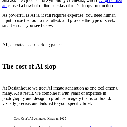
Just ask the Queensland Symphony Orchestra, whose
AI generated
ad
caused a howl of online backlash for it’s sloppy production.
As powerful as AI is, it still requires expertise. You need human
input to use the tool to it’s fullest, and provide the type of sleek,
smart visuals you see below.
AI generated solar parking panels
The cost of AI slop
At Designhouse we treat AI image generation as one tool among
many. As a result, we combine it with years of expertise in
photography and design to produce imagery that is on-brand,
visually precise, and tailored to your specific brief.
Coca Cola’s AI generated Xmas ad 2025