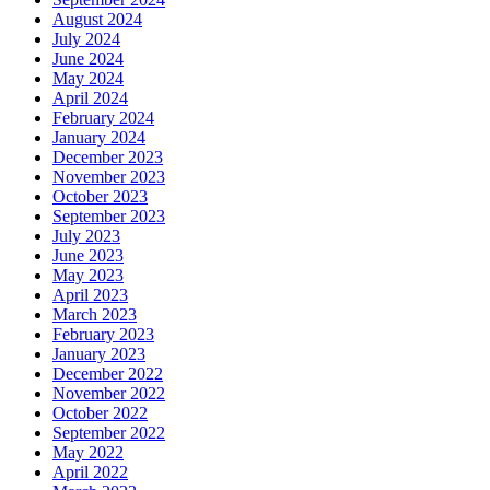
August 2024
July 2024
June 2024
May 2024
April 2024
February 2024
January 2024
December 2023
November 2023
October 2023
September 2023
July 2023
June 2023
May 2023
April 2023
March 2023
February 2023
January 2023
December 2022
November 2022
October 2022
September 2022
May 2022
April 2022