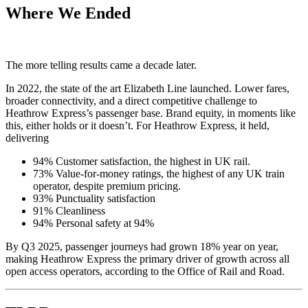
Where We Ended
The more telling results came a decade later.
In 2022, the state of the art Elizabeth Line launched. Lower fares,
broader connectivity, and a direct competitive challenge to
Heathrow Express’s passenger base. Brand equity, in moments like
this, either holds or it doesn’t. For Heathrow Express, it held,
delivering
94% Customer satisfaction, the highest in UK rail.
73% Value-for-money ratings, the highest of any UK train
operator, despite premium pricing.
93% Punctuality satisfaction
91% Cleanliness
94% Personal safety at 94%
By Q3 2025, passenger journeys had grown 18% year on year,
making Heathrow Express the primary driver of growth across all
open access operators, according to the Office of Rail and Road.