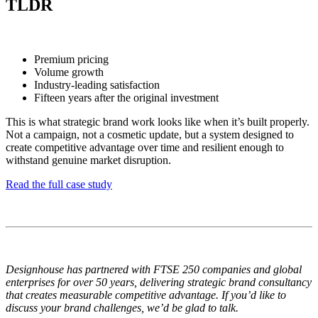
TLDR
Premium pricing
Volume growth
Industry-leading satisfaction
Fifteen years after the original investment
This is what strategic brand work looks like when it’s built properly.
Not a campaign, not a cosmetic update, but a system designed to
create competitive advantage over time and resilient enough to
withstand genuine market disruption.
Read the full case study
Designhouse has partnered with FTSE 250 companies and global
enterprises for over 50 years, delivering strategic brand consultancy
that creates measurable competitive advantage. If you’d like to
discuss your brand challenges, we’d be glad to talk.