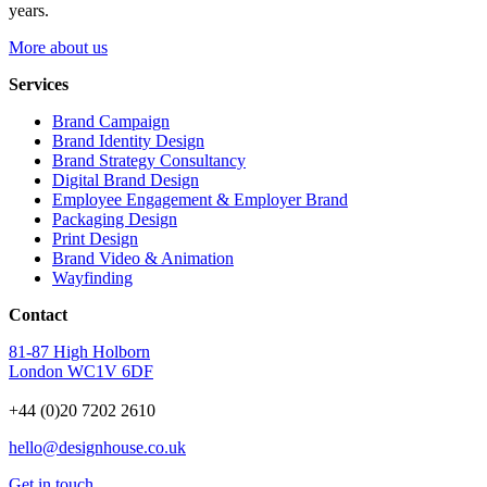
years.
More about us
Services
Brand Campaign
Brand Identity Design
Brand Strategy Consultancy
Digital Brand Design
Employee Engagement & Employer Brand
Packaging Design
Print Design
Brand Video & Animation
Wayfinding
Contact
81-87 High Holborn
London WC1V 6DF
+44 (0)20 7202 2610
hello@designhouse.co.uk
Get in touch