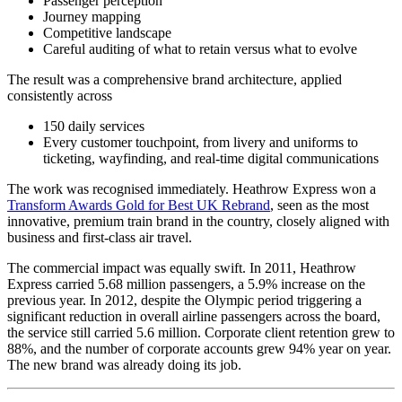
Passenger perception
Journey mapping
Competitive landscape
Careful auditing of what to retain versus what to evolve
The result was a comprehensive brand architecture, applied
consistently across
150 daily services
Every customer touchpoint, from livery and uniforms to
ticketing, wayfinding, and real-time digital communications
The work was recognised immediately. Heathrow Express won a
Transform Awards Gold for Best UK Rebrand
, seen as the most
innovative, premium train brand in the country, closely aligned with
business and first-class air travel.
The commercial impact was equally swift. In 2011, Heathrow
Express carried 5.68 million passengers, a 5.9% increase on the
previous year. In 2012, despite the Olympic period triggering a
significant reduction in overall airline passengers across the board,
the service still carried 5.6 million. Corporate client retention grew to
88%, and the number of corporate accounts grew 94% year on year.
The new brand was already doing its job.