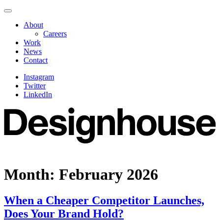
Skip
Navigate
to
this
About
content
page
Careers
Work
News
Contact
Instagram
Twitter
LinkedIn
Month:
February 2026
When a Cheaper Competitor Launches,
Does Your Brand Hold?