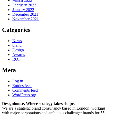
March 2022
February 2022
January 2022
December 2021
November 2021
Categories
News
brand
Design
Awards
ROI
Meta
Log in
Entries feed
Comments feed
WordPress.org
Designhouse. Where strategy takes shape.
We are a strategic brand consultancy based in London, working
with major corporations and ambitious challenger brands for 55