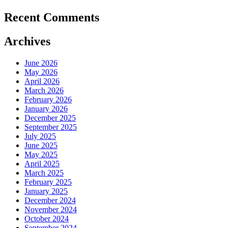
Recent Comments
Archives
June 2026
May 2026
April 2026
March 2026
February 2026
January 2026
December 2025
September 2025
July 2025
June 2025
May 2025
April 2025
March 2025
February 2025
January 2025
December 2024
November 2024
October 2024
September 2024