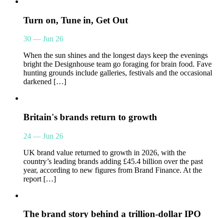
Turn on, Tune in, Get Out
30 — Jun 26
When the sun shines and the longest days keep the evenings
bright the Designhouse team go foraging for brain food. Fave
hunting grounds include galleries, festivals and the occasional
darkened […]
Britain's brands return to growth
24 — Jun 26
UK brand value returned to growth in 2026, with the
country’s leading brands adding £45.4 billion over the past
year, according to new figures from Brand Finance. At the
report […]
The brand story behind a trillion-dollar IPO