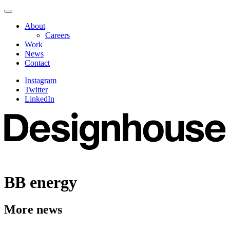
Skip
Navigate
to
this
About
content
page
Careers
Work
News
Contact
Instagram
Twitter
LinkedIn
BB energy
More news