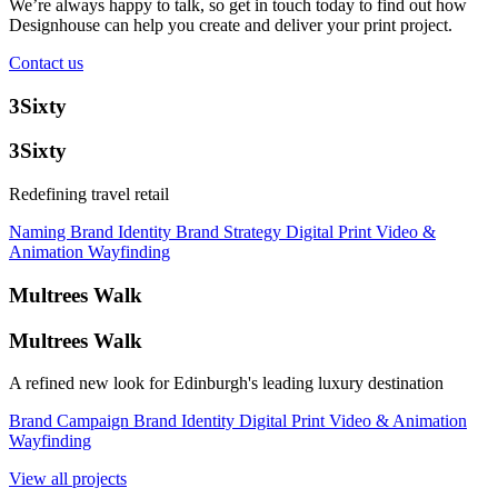
We’re always happy to talk, so get in touch today to find out how
Designhouse can help you create and deliver your print project.
Contact us
3Sixty
3Sixty
Redefining travel retail
Naming
Brand Identity
Brand Strategy
Digital
Print
Video &
Animation
Wayfinding
Multrees Walk
Multrees Walk
A refined new look for Edinburgh's leading luxury destination
Brand Campaign
Brand Identity
Digital
Print
Video & Animation
Wayfinding
View all projects