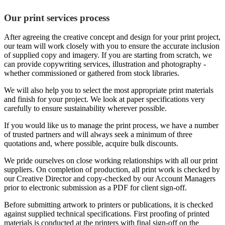
Our print services process
After agreeing the creative concept and design for your print project,
our team will work closely with you to ensure the accurate inclusion
of supplied copy and imagery. If you are starting from scratch, we
can provide copywriting services, illustration and photography -
whether commissioned or gathered from stock libraries.
We will also help you to select the most appropriate print materials
and finish for your project. We look at paper specifications very
carefully to ensure sustainability wherever possible.
If you would like us to manage the print process, we have a number
of trusted partners and will always seek a minimum of three
quotations and, where possible, acquire bulk discounts.
We pride ourselves on close working relationships with all our print
suppliers. On completion of production, all print work is checked by
our Creative Director and copy-checked by our Account Managers
prior to electronic submission as a PDF for client sign-off.
Before submitting artwork to printers or publications, it is checked
against supplied technical specifications. First proofing of printed
materials is conducted at the printers with final sign-off on the