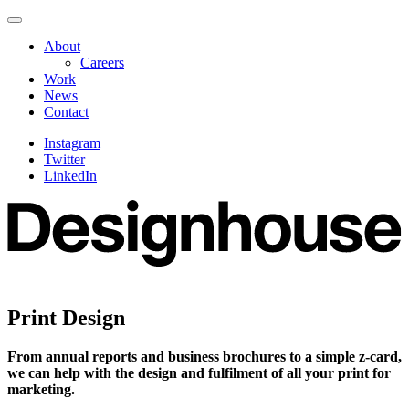
Skip
Navigate
to
this
About
content
page
Careers
Work
News
Contact
Instagram
Twitter
LinkedIn
Print Design
From annual reports and business brochures to a simple z-card,
we can help with the design and fulfilment of all your print for
marketing.