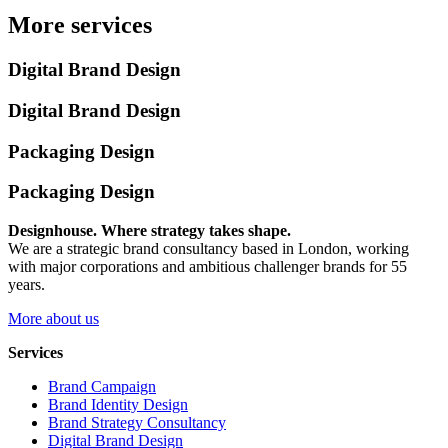
More services
Digital Brand Design
Digital Brand Design
Packaging Design
Packaging Design
Designhouse. Where strategy takes shape.
We are a strategic brand consultancy based in London, working
with major corporations and ambitious challenger brands for 55
years.
More about us
Services
Brand Campaign
Brand Identity Design
Brand Strategy Consultancy
Digital Brand Design