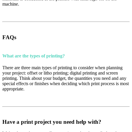
machine.
FAQs
What are the types of printing?
There are three main types of printing to consider when planning
your project: offset or litho printing; digital printing and screen
printing. Think about your budget, the quantities you need and any
special effects or finishes when deciding which print process is most
appropriate.
Have a print project you need help with?