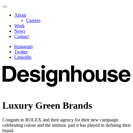
Skip
Navigate
to
this
About
content
page
Careers
Work
News
Contact
Instagram
Twitter
LinkedIn
Luxury Green Brands
Congrats to ROLEX and their agency for their new campaign
celebrating colour and the intrinsic part it has played in defining their
brand.