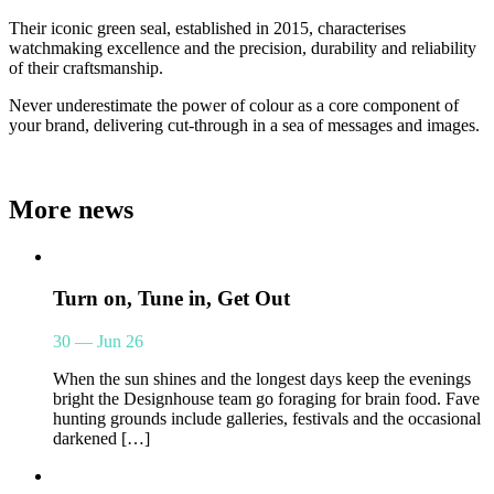
Their iconic green seal, established in 2015, characterises
watchmaking excellence and the precision, durability and reliability
of their craftsmanship.
Never underestimate the power of colour as a core component of
your brand, delivering cut-through in a sea of messages and images.
More news
Turn on, Tune in, Get Out
30 — Jun 26
When the sun shines and the longest days keep the evenings
bright the Designhouse team go foraging for brain food. Fave
hunting grounds include galleries, festivals and the occasional
darkened […]