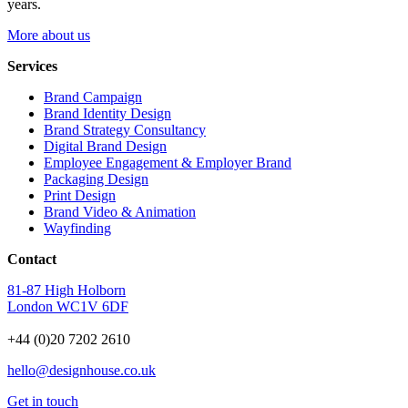
years.
More about us
Services
Brand Campaign
Brand Identity Design
Brand Strategy Consultancy
Digital Brand Design
Employee Engagement & Employer Brand
Packaging Design
Print Design
Brand Video & Animation
Wayfinding
Contact
81-87 High Holborn
London WC1V 6DF
+44 (0)20 7202 2610
hello@designhouse.co.uk
Get in touch