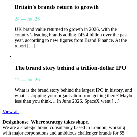
Britain's brands return to growth
24 — Jun 26
UK brand value returned to growth in 2026, with the
country’s leading brands adding £45.4 billion over the past
year, according to new figures from Brand Finance. At the
report […]
The brand story behind a trillion-dollar IPO
17 — Jun 26
What is the brand story behind the largest IPO in history, and
what is stopping your organisation from getting there? Maybe
less than you think… In June 2026, SpaceX went […]
View all
Designhouse. Where strategy takes shape.
We are a strategic brand consultancy based in London, working
with major corporations and ambitious challenger brands for 55