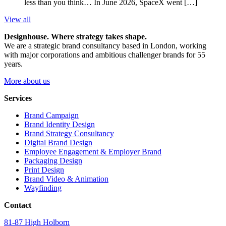
less than you think… In June 2026, SpaceX went […]
View all
Designhouse. Where strategy takes shape.
We are a strategic brand consultancy based in London, working
with major corporations and ambitious challenger brands for 55
years.
More about us
Services
Brand Campaign
Brand Identity Design
Brand Strategy Consultancy
Digital Brand Design
Employee Engagement & Employer Brand
Packaging Design
Print Design
Brand Video & Animation
Wayfinding
Contact
81-87 High Holborn