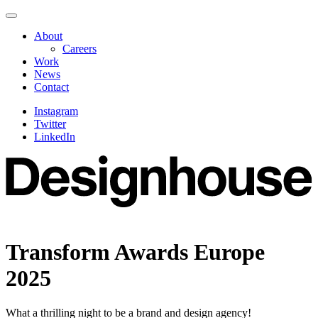
Skip
Navigate
to
this
About
content
page
Careers
Work
News
Contact
Instagram
Twitter
LinkedIn
Transform Awards Europe
2025
What a thrilling night to be a brand and design agency!