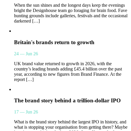
When the sun shines and the longest days keep the evenings
bright the Designhouse team go foraging for brain food. Fave
hunting grounds include galleries, festivals and the occasional
darkened […]
Britain's brands return to growth
24 — Jun 26
UK brand value returned to growth in 2026, with the
country’s leading brands adding £45.4 billion over the past
year, according to new figures from Brand Finance. At the
report […]
The brand story behind a trillion-dollar IPO
17 — Jun 26
What is the brand story behind the largest IPO in history, and
what is stopping your organisation from getting there? Maybe