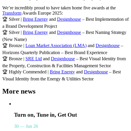
We’re incredibly proud to have taken home five awards at the
Transform
Awards Europe 2025:
🏆 Silver |
Bring Energy
and
Designhouse
– Best Implementation of
a Brand Development Project
🏆 Silver |
Bring Energy
and
Designhouse
– Best Naming Strategy
(New Name)
🏆 Bronze |
Loan Market Association (LMA)
and
Designhouse
–
Horizons Quarterly Publication – Best Brand Experience
🏆 Bronze |
SRE Ltd
and
Designhouse
– Best Visual Identity from
the Property, Construction & Facilities Management Sector
🏆 Highly Commended |
Bring Energy
and
Designhouse
– Best
Visual Identity from the Energy & Utilities Sector
More news
Turn on, Tune in, Get Out
30 — Jun 26