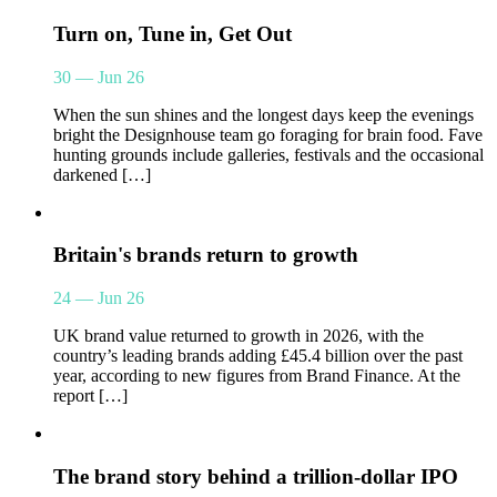
Turn on, Tune in, Get Out
30 — Jun 26
When the sun shines and the longest days keep the evenings
bright the Designhouse team go foraging for brain food. Fave
hunting grounds include galleries, festivals and the occasional
darkened […]
Britain's brands return to growth
24 — Jun 26
UK brand value returned to growth in 2026, with the
country’s leading brands adding £45.4 billion over the past
year, according to new figures from Brand Finance. At the
report […]
The brand story behind a trillion-dollar IPO