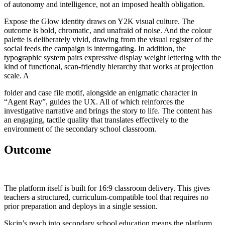
of autonomy and intelligence, not an imposed health obligation.
Expose the Glow identity draws on Y2K visual culture. The
outcome is bold, chromatic, and unafraid of noise. And the colour
palette is deliberately vivid, drawing from the visual register of the
social feeds the campaign is interrogating. In addition, the
typographic system pairs expressive display weight lettering with the
kind of functional, scan-friendly hierarchy that works at projection
scale. A
folder and case file motif, alongside an enigmatic character in
“Agent Ray”, guides the UX. All of which reinforces the
investigative narrative and brings the story to life. The content has
an engaging, tactile quality that translates effectively to the
environment of the secondary school classroom.
Outcome
The platform itself is built for 16:9 classroom delivery. This gives
teachers a structured, curriculum-compatible tool that requires no
prior preparation and deploys in a single session.
Skcin’s reach into secondary school education means the platform