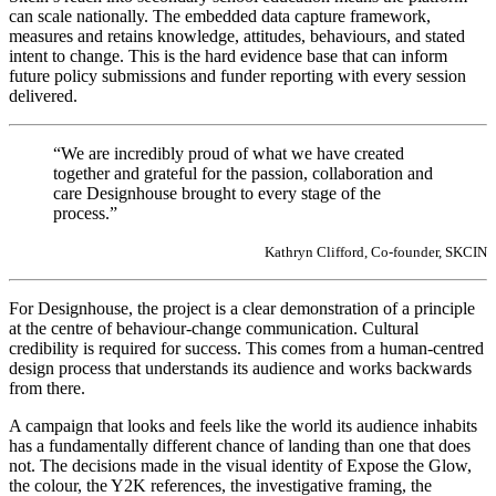
can scale nationally. The embedded data capture framework,
measures and retains knowledge, attitudes, behaviours, and stated
intent to change. This is the hard evidence base that can inform
future policy submissions and funder reporting with every session
delivered.
“We are incredibly proud of what we have created
together and grateful for the passion, collaboration and
care Designhouse brought to every stage of the
process.”
Kathryn Clifford, Co-founder, SKCIN
For Designhouse, the project is a clear demonstration of a principle
at the centre of behaviour-change communication. Cultural
credibility is required for success. This comes from a human-centred
design process that understands its audience and works backwards
from there.
A campaign that looks and feels like the world its audience inhabits
has a fundamentally different chance of landing than one that does
not. The decisions made in the visual identity of Expose the Glow,
the colour, the Y2K references, the investigative framing, the