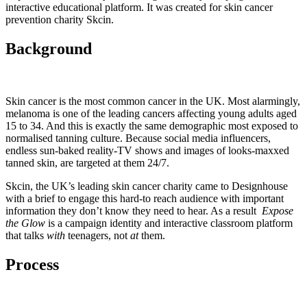
interactive educational platform. It was created for skin cancer
prevention charity Skcin.
Background
Skin cancer is the most common cancer in the UK. Most alarmingly,
melanoma is one of the leading cancers affecting young adults aged
15 to 34. And this is exactly the same demographic most exposed to
normalised tanning culture. Because social media influencers,
endless sun-baked reality-TV shows and images of looks-maxxed
tanned skin, are targeted at them 24/7.
Skcin, the UK’s leading skin cancer charity came to Designhouse
with a brief to engage this hard-to reach audience with important
information they don’t know they need to hear. As a result
Expose
the Glow
is a campaign identity and interactive classroom platform
that talks
with
teenagers, not
at
them.
Process