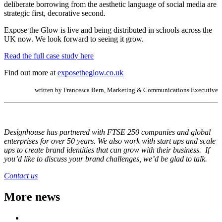
deliberate borrowing from the aesthetic language of social media are
strategic first, decorative second.
Expose the Glow is live and being distributed in schools across the
UK now. We look forward to seeing it grow.
Read the full case study here
Find out more at
exposetheglow.co.uk
written by Francesca Bern, Marketing & Communications Executive
Designhouse has partnered with FTSE
250 companies and global
enterprises for over 50 years. We also work with start ups and scale
ups to create brand identities that can grow with their business. If
you’d like to discuss your brand challenges, we’d be glad to talk.
Contact us
More news