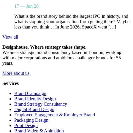
17 — Jun 26
What is the brand story behind the largest IPO in history, and
what is stopping your organisation from getting there? Maybe
less than you think… In June 2026, SpaceX went […]
View all
Designhouse. Where strategy takes shape.
We are a strategic brand consultancy based in London, working
with major corporations and ambitious challenger brands for 55
years.
More about us
Services
Brand Campaign
Brand Identity Design
Brand Strategy Consultancy
Digital Brand Design
Employee Engagement & Employer Brand
Packaging Design
Print Design
Brand Video & Animation