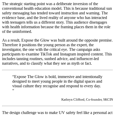
The strategic starting point was a deliberate inversion of the
conventional health education model. This is because traditional sun
safety messaging has tended toward instruction and warning. The
evidence base, and the lived reality of anyone who has interacted
with teenagers tells us a different story. This audience disengages
with health information because the framing places them in the role
of the uninformed.
As a result, Expose the Glow was built around the opposite premise.
Therefore it positions the young person as the expert, the
investigator, the one with the critical eye. The campaign asks
participants to examine TikTok and Instagram inspired content. This
includes tanning routines, sunbed advice, and influencer-led
narratives, and to classify what they see as myth or fact.
“Expose The Glow is bold, immersive and intentionally
designed to meet young people in the digital spaces and
visual culture they recognise and respond to every day.
“
Kathryn Clifford, Co-founder, SKCIN
The design challenge was to make UV safety feel like a personal act