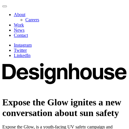
Skip
Navigate
to
this
About
content
page
Careers
Work
News
Contact
Instagram
Twitter
LinkedIn
Expose the Glow ignites a new
conversation about sun safety
Expose the Glow, is a youth-facing UV safety campaign and