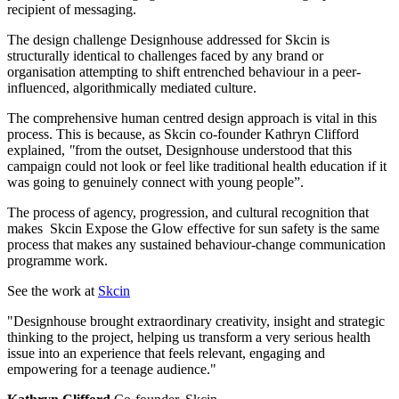
recipient of messaging.
The design challenge Designhouse addressed for Skcin is
structurally identical to challenges faced by any brand or
organisation attempting to shift entrenched behaviour in a peer-
influenced, algorithmically mediated culture.
The comprehensive human centred design approach is vital in this
process. This is because, as Skcin co-founder Kathryn Clifford
explained,
"
from the outset, Designhouse understood that this
campaign could not look or feel like traditional health education if it
was going to genuinely connect with young people”.
The process of agency, progression, and cultural recognition that
makes Skcin Expose the Glow effective for sun safety is the same
process that makes any sustained behaviour-change communication
programme work.
See the work at
Skcin
"Designhouse brought extraordinary creativity, insight and strategic
thinking to the project, helping us transform a very serious health
issue into an experience that feels relevant, engaging and
empowering for a teenage audience."