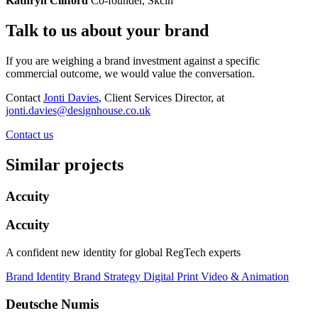
Kathryn Clifford
Co-founder, Skcin
Talk to us about your brand
If you are weighing a brand investment against a specific
commercial outcome, we would value the conversation.
Contact
Jonti Davies
, Client Services Director, at
jonti.davies@designhouse.co.uk
Contact us
Similar projects
Accuity
Accuity
A confident new identity for global RegTech experts
Brand Identity
Brand Strategy
Digital
Print
Video & Animation
Deutsche Numis