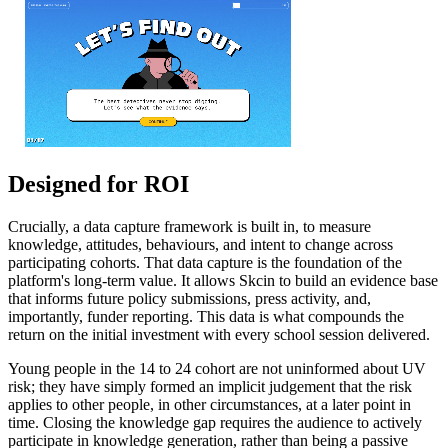
Designed for ROI
Crucially, a data capture framework is built in, to measure
knowledge, attitudes, behaviours, and intent to change across
participating cohorts. That data capture is the foundation of the
platform's long-term value. It allows Skcin to build an evidence base
that informs future policy submissions, press activity, and,
importantly, funder reporting. This data is what compounds the
return on the initial investment with every school session delivered.
Young people in the 14 to 24 cohort are not uninformed about UV
risk; they have simply formed an implicit judgement that the risk
applies to other people, in other circumstances, at a later point in
time. Closing the knowledge gap requires the audience to actively
participate in knowledge generation, rather than being a passive