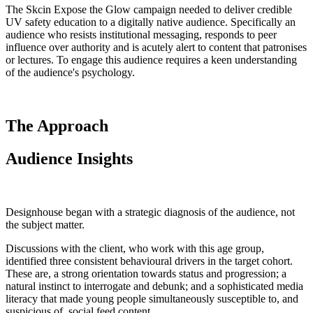
The Skcin Expose the Glow campaign needed to deliver credible
UV safety education to a digitally native audience. Specifically an
audience who resists institutional messaging, responds to peer
influence over authority and is acutely alert to content that patronises
or lectures. To engage this audience requires a keen understanding
of the audience's psychology.
The Approach
Audience Insights
Designhouse began with a strategic diagnosis of the audience, not
the subject matter.
Discussions with the client, who work with this age group,
identified three consistent behavioural drivers in the target cohort.
These are, a strong orientation towards status and progression; a
natural instinct to interrogate and debunk; and a sophisticated media
literacy that made young people simultaneously susceptible to, and
suspicious of, social feed content.