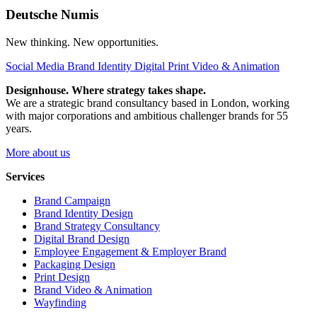
Deutsche Numis
New thinking. New opportunities.
Social Media
Brand Identity
Digital
Print
Video & Animation
Designhouse. Where strategy takes shape.
We are a strategic brand consultancy based in London, working
with major corporations and ambitious challenger brands for 55
years.
More about us
Services
Brand Campaign
Brand Identity Design
Brand Strategy Consultancy
Digital Brand Design
Employee Engagement & Employer Brand
Packaging Design
Print Design
Brand Video & Animation
Wayfinding