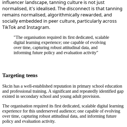
influencer landscape, tanning culture is not just
normalised, it's idealised. The disconnect is that tanning
remains normalised, algorithmically rewarded, and
socially embedded in peer culture, particularly across
TikTok and Instagram.
"The organisation required its first dedicated, scalable
digital learning experience; one capable of evolving
over time, capturing robust attitudinal data, and
informing future policy and evaluation activity"
Targeting teens
Skcin has a well-established reputation in primary school education
and professional training. A significant and repeatedly identified gap
existed in secondary school and young adult provision.
The organisation required its first dedicated, scalable digital learning
experience for this underserved audience; one capable of evolving
over time, capturing robust attitudinal data, and informing future
policy and evaluation activity.