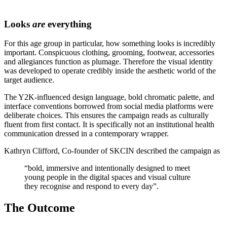
Looks
are
everything
For this age group in particular, how something looks is incredibly
important. Conspicuous clothing, grooming, footwear, accessories
and allegiances function as plumage. Therefore the visual identity
was developed to operate credibly inside the aesthetic world of the
target audience.
The Y2K-influenced design language, bold chromatic palette, and
interface conventions borrowed from social media platforms were
deliberate choices. This ensures the campaign reads as culturally
fluent from first contact. It is specifically not an institutional health
communication dressed in a contemporary wrapper.
Kathryn Clifford, Co-founder of SKCIN described the campaign as
“bold, immersive and intentionally designed to meet
young people in the digital spaces and visual culture
they recognise and respond to every day”.
The Outcome