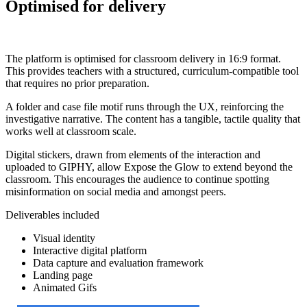
Optimised for delivery
The platform is optimised for classroom delivery in 16:9 format.
This provides teachers with a structured, curriculum-compatible tool
that requires no prior preparation.
A folder and case file motif runs through the UX, reinforcing the
investigative narrative. The content has a tangible, tactile quality that
works well at classroom scale.
Digital stickers, drawn from elements of the interaction and
uploaded to GIPHY, allow Expose the Glow to extend beyond the
classroom. This encourages the audience to continue spotting
misinformation on social media and amongst peers.
Deliverables included
Visual identity
Interactive digital platform
Data capture and evaluation framework
Landing page
Animated Gifs