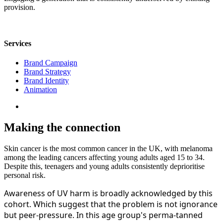
provision.
Services
Brand Campaign
Brand Strategy
Brand Identity
Animation
Making the connection
Skin cancer is the most common cancer in the UK, with melanoma
among the leading cancers affecting young adults aged 15 to 34.
Despite this, teenagers and young adults consistently deprioritise
personal risk.
Awareness of UV harm is broadly acknowledged by this
cohort. Which suggest that the problem is not ignorance
but peer-pressure. In this age group's perma-tanned