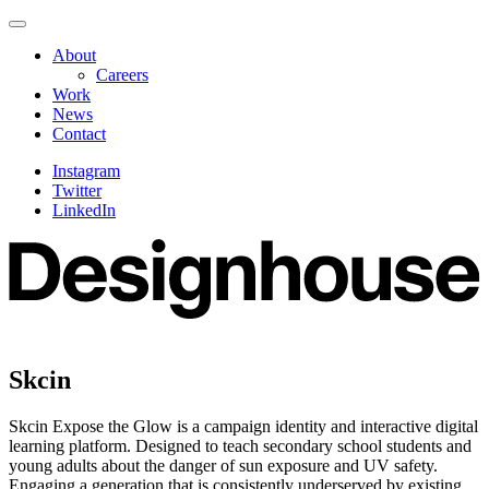
Skip
Navigate
to
this
About
content
page
Careers
Work
News
Contact
Instagram
Twitter
LinkedIn
Skcin
Skcin Expose the Glow is a campaign identity and interactive digital
learning platform. Designed to teach secondary school students and
young adults about the danger of sun exposure and UV safety.
Engaging a generation that is consistently underserved by existing