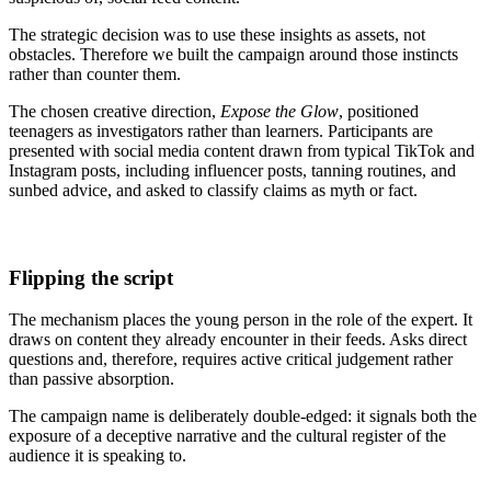
The strategic decision was to use these insights as assets, not
obstacles. Therefore we built the campaign around those instincts
rather than counter them.
The chosen creative direction,
Expose the Glow
, positioned
teenagers as investigators rather than learners. Participants are
presented with social media content drawn from typical TikTok and
Instagram posts, including influencer posts, tanning routines, and
sunbed advice, and asked to classify claims as myth or fact.
Flipping the script
The mechanism places the young person in the role of the expert. It
draws on content they already encounter in their feeds. Asks direct
questions and, therefore, requires active critical judgement rather
than passive absorption.
The campaign name is deliberately double-edged: it signals both the
exposure of a deceptive narrative and the cultural register of the
audience it is speaking to.