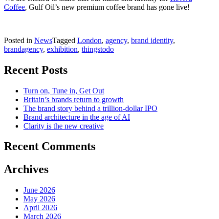
Coffee
, Gulf Oil’s new premium coffee brand has gone live!
Posted in
News
Tagged
London
,
agency
,
brand identity
,
brandagency
,
exhibition
,
thingstodo
Recent Posts
Turn on, Tune in, Get Out
Britain’s brands return to growth
The brand story behind a trillion-dollar IPO
Brand architecture in the age of AI
Clarity is the new creative
Recent Comments
Archives
June 2026
May 2026
April 2026
March 2026