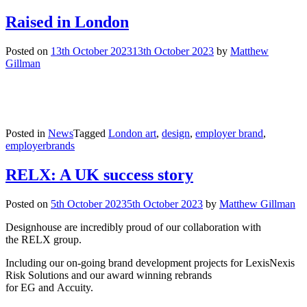
Raised in London
Posted on
13th October 2023
13th October 2023
by
Matthew
Gillman
Posted in
News
Tagged
London art
,
design
,
employer brand
,
employerbrands
RELX: A UK success story
Posted on
5th October 2023
5th October 2023
by
Matthew Gillman
Designhouse are incredibly proud of our collaboration with
the RELX group.
Including our on-going brand development projects for LexisNexis
Risk Solutions and our award winning rebrands
for EG and Accuity.