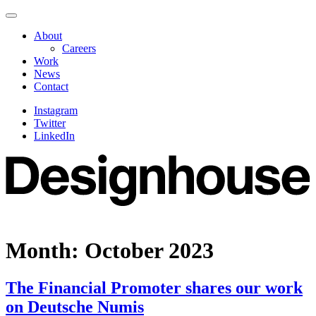
Skip
Navigate
to
this
About
content
page
Careers
Work
News
Contact
Instagram
Twitter
LinkedIn
Month:
October 2023
The Financial Promoter shares our work
on Deutsche Numis