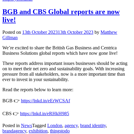
BGB and CBS Global reports are now
live!
Posted on
13th October 2023
13th October 2023
by
Matthew
Gillman
We’re excited to share the British Gas Business and Centrica
Business Solutions global reports which have now gone live!
These reports address important issues businesses should be acting
on to meet their net zero and sustainability goals. With increasing
pressure from all stakeholders, now is a more important time than
ever to invest in your sustainability.
Read the reports below to learn more:
BGB 👉
https://lnkd.in/eErWCSAf
CBS 👉
https://lnkd.in/eRHkH985
Posted in
News
Tagged
London
,
agency
,
brand identity
,
brandagency
,
exhibition
,
thingstodo