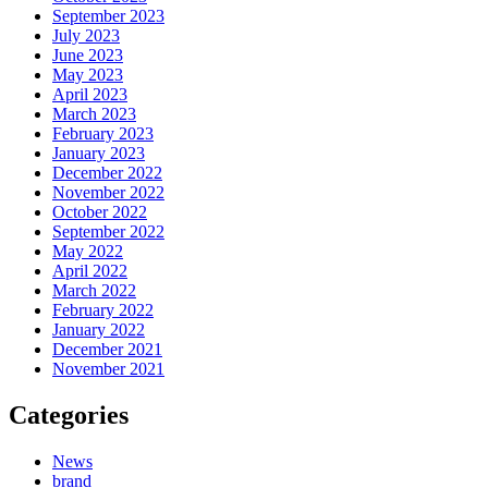
September 2023
July 2023
June 2023
May 2023
April 2023
March 2023
February 2023
January 2023
December 2022
November 2022
October 2022
September 2022
May 2022
April 2022
March 2022
February 2022
January 2022
December 2021
November 2021
Categories
News
brand