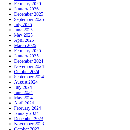
February 2026
January 2026
December 2025
September 2025
July 2025
June 2025
May 2025
April 2025
March 2025
February 2025
January 2025
December 2024
November 2024
October 2024
September 2024
August 2024
July 2024
June 2024
May 2024
April 2024
February 2024
January 2024
December 2023
November 2023
October 2023