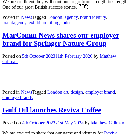
We are confident they will continue to go from strength to strength.
One of our great British success stories. 🇬🇧
Posted in
News
Tagged
London
,
agency
,
brand identity
,
brandagency
,
exhibition
,
thingstodo
MarComm News shares our employer
brand for Springer Nature Group
Posted on
5th October 2023
11th February 2026
by
Matthew
Gillman
Posted in
News
Tagged
London art
,
design
,
employer brand
,
employerbrands
Gulf Oil launches Reviva Coffee
Posted on
4th October 2023
21st May 2024
by
Matthew Gillman
We are excited to share that our name and identity for
Reviva