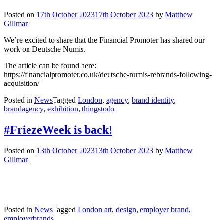
Posted on
17th October 2023
17th October 2023
by
Matthew
Gillman
We’re excited to share that the Financial Promoter has shared our
work on Deutsche Numis.
The article can be found here:
https://financialpromoter.co.uk/deutsche-numis-rebrands-following-
acquisition/
Posted in
News
Tagged
London
,
agency
,
brand identity
,
brandagency
,
exhibition
,
thingstodo
#FriezeWeek is back!
Posted on
13th October 2023
13th October 2023
by
Matthew
Gillman
Posted in
News
Tagged
London art
,
design
,
employer brand
,
employerbrands