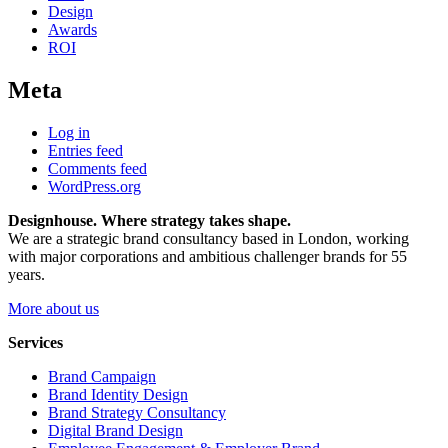
Design
Awards
ROI
Meta
Log in
Entries feed
Comments feed
WordPress.org
Designhouse. Where strategy takes shape.
We are a strategic brand consultancy based in London, working
with major corporations and ambitious challenger brands for 55
years.
More about us
Services
Brand Campaign
Brand Identity Design
Brand Strategy Consultancy
Digital Brand Design