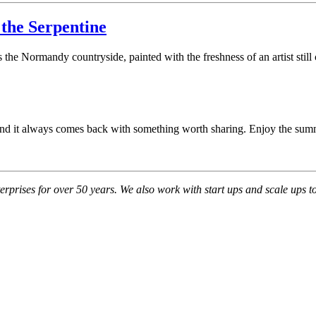
the Serpentine
he Normandy countryside, painted with the freshness of an artist still c
s, and it always comes back with something worth sharing. Enjoy the sum
ises for over 50 years. We also work with start ups and scale ups to cr