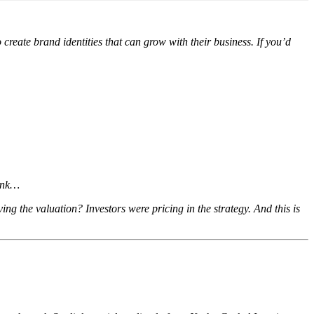
eate brand identities that can grow with their business. If you’d
hink…
ing the valuation? Investors were pricing in the strategy. And this is