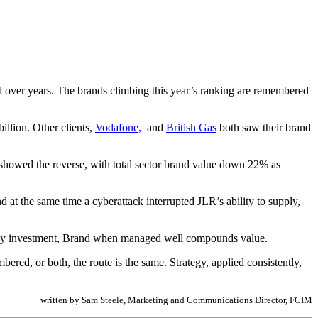
ed over years. The brands climbing this year’s ranking are remembered
illion. Other clients,
Vodafone,
and
British Gas
both saw their brand
showed the reverse, with total sector brand value down 22% as
d at the same time a cyberattack interrupted JLR’s ability to supply,
e any investment, Brand when managed well compounds value.
ered, or both, the route is the same. Strategy, applied consistently,
written by Sam Steele, Marketing and Communications Director, FCIM