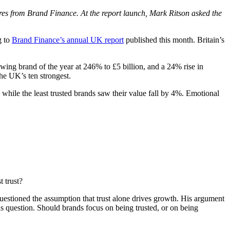
ures from Brand Finance. At the report launch, Mark Ritson asked the
g to
Brand Finance’s annual UK report
published this month. Britain’s
wing brand of the year at 246% to £5 billion, and a 24% rise in
he UK’s ten strongest.
while the least trusted brands saw their value fall by 4%. Emotional
 trust?
stioned the assumption that trust alone drives growth. His argument
is question. Should brands focus on being trusted, or on being