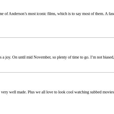
ome of Anderson’s most iconic films, which is to say most of them. A fas
 joy. On until mid November, so plenty of time to go. I’m not biased, bu
t’s very well made. Plus we all love to look cool watching subbed movie