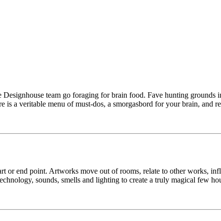
e Designhouse team go foraging for brain food. Fave hunting grounds in
 is a veritable menu of must-dos, a smorgasbord for your brain, and res
 start or end point. Artworks move out of rooms, relate to other works, 
technology, sounds, smells and lighting to create a truly magical few ho