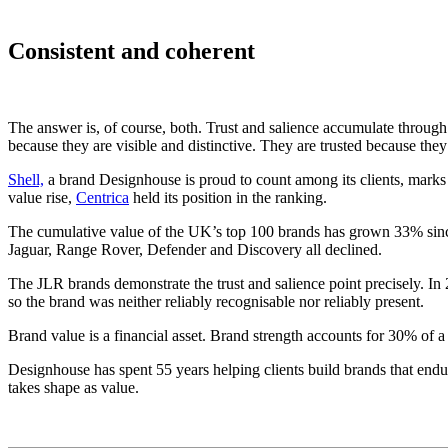
Consistent and coherent
The answer is, of course, both. Trust and salience accumulate through
because they are visible and distinctive. They are trusted because the
Shell,
a brand Designhouse is proud to count among its clients, marks a
value rise,
Centrica
held its position in the ranking.
The cumulative value of the UK’s top 100 brands has grown 33% sinc
Jaguar, Range Rover, Defender and Discovery all declined.
The JLR brands demonstrate the trust and salience point precisely. In 2
so the brand was neither reliably recognisable nor reliably present.
Brand value is a financial asset. Brand strength accounts for 30% o
Designhouse has spent 55 years helping clients build brands that endure
takes shape as value.