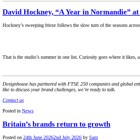
David Hockney, “A Year in Normandie” at 
Hockney’s sweeping frieze follows the slow turn of the seasons across t
That is the studio’s summer in one list. Curiosity goes where it like
Designhouse has partnered with FTSE 250 companies and global enterpr
like to discuss your brand challenges, we’re ready to talk.
Contact us
Posted in
News
Britain’s brands return to growth
Posted on
24th June 2026
2nd July 2026
by
Sam