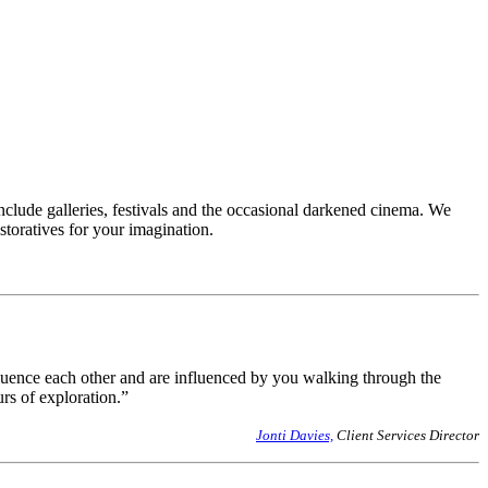
clude galleries, festivals and the occasional darkened cinema. We
toratives for your imagination.
influence each other and are influenced by you walking through the
urs of exploration.”
Jonti Davies,
Client Services Director