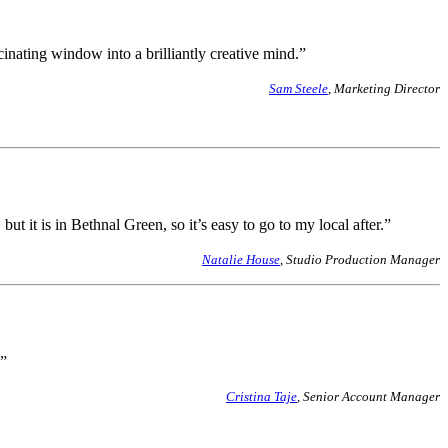
cinating window into a brilliantly creative mind.”
Sam Steele
, Marketing Director
t it is in Bethnal Green, so it’s easy to go to my local after.”
Natalie House
, Studio Production Manager
s”
Cristina Taje
, Senior Account Manager