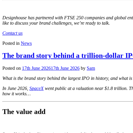
Designhouse has partnered with FTSE 250 companies and global enterpr
like to discuss your brand challenges, we’re ready to talk.
Contact us
Posted in
News
The brand story behind a trillion-dollar I
Posted on
17th June 2026
17th June 2026
by
Sam
What is the brand story behind the largest IPO in history, and what i
In June 2026,
SpaceX
went public at a valuation near $1.8 trillion. T
how it works…
The value add