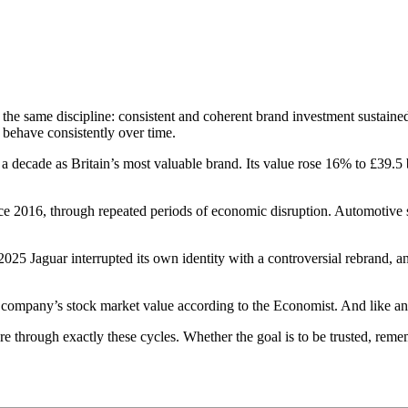
 the same discipline: consistent and coherent brand investment sustain
y behave consistently over time.
 decade as Britain’s most valuable brand. Its value rose 16% to £39.5 b
e 2016, through repeated periods of economic disruption. Automotive 
025 Jaguar interrupted its own identity with a controversial rebrand, an
f a company’s stock market value according to the Economist. And lik
 through exactly these cycles. Whether the goal is to be trusted, rememb