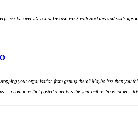
ises for over 50 years. We also work with start ups and scale ups to cr
PO
s stopping your organisation from getting there? Maybe less than you t
his is a company that posted a net loss the year before. So what was driv