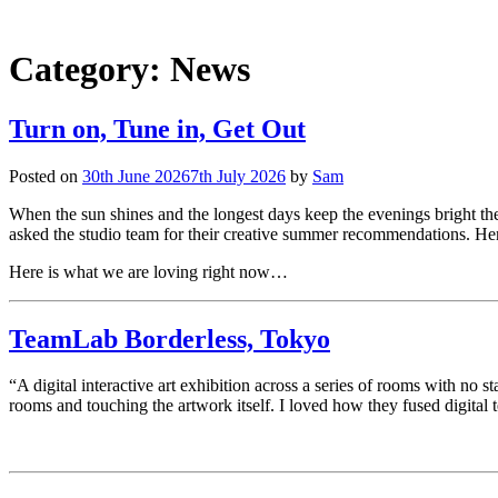
Category:
News
Turn on, Tune in, Get Out
Posted on
30th June 2026
7th July 2026
by
Sam
When the sun shines and the longest days keep the evenings bright th
asked the studio team for their creative summer recommendations. Here
Here is what we are loving right now…
TeamLab Borderless, Tokyo
“A digital interactive art exhibition across a series of rooms with no
rooms and touching the artwork itself. I loved how they fused digital 