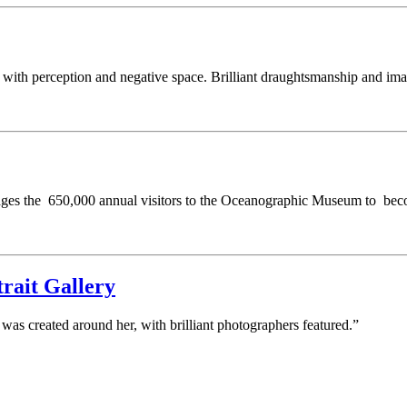
s with perception and negative space. Brilliant draughtsmanship and ima
rages the 650,000 annual visitors to the Oceanographic Museum to beco
rait Gallery
was created around her, with brilliant photographers featured.”