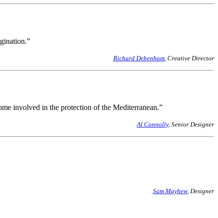
gination.”
Richard Debenham
, Creative Director
me involved in the protection of the Mediterranean.”
Al Connolly
, Senior Designer
Sam Mayhew
, Designer