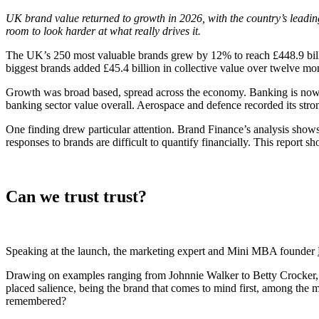
UK brand value returned to growth in 2026, with the country’s leadin
room to look harder at what really drives it.
The UK’s 250 most valuable brands grew by 12% to reach £448.9 billio
biggest brands added £45.4 billion in collective value over twelve mo
Growth was broad based, spread across the economy. Banking is now the
banking sector value overall. Aerospace and defence recorded its stro
One finding drew particular attention. Brand Finance’s analysis shows
responses to brands are difficult to quantify financially. This report sh
Can we trust trust?
Speaking at the launch, the marketing expert and Mini MBA founder
Drawing on examples ranging from Johnnie Walker to Betty Crocker, h
placed salience, being the brand that comes to mind first, among the m
remembered?