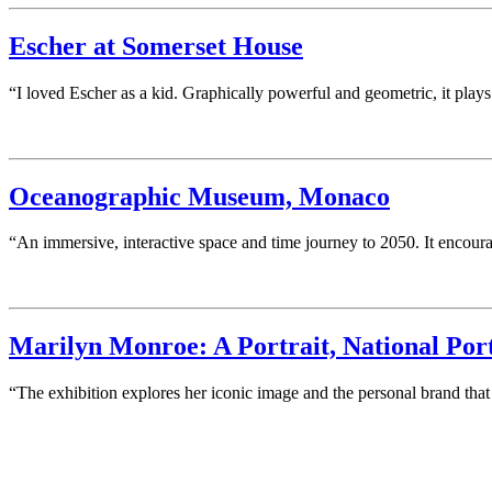
Escher at Somerset House
“I loved Escher as a kid. Graphically powerful and geometric, it play
Oceanographic Museum, Monaco
“An immersive, interactive space and time journey to 2050. It encou
Marilyn Monroe: A Portrait, National Port
“The exhibition explores her iconic image and the personal brand that 