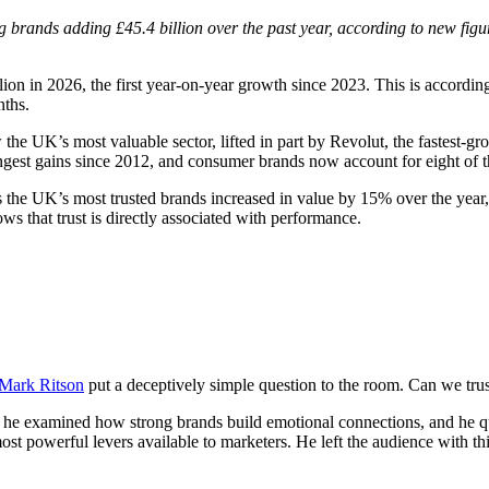
g brands adding £45.4 billion over the past year, according to new fig
n in 2026, the first year-on-year growth since 2023. This is accordin
nths.
 UK’s most valuable sector, lifted in part by Revolut, the fastest-gro
ngest gains since 2012, and consumer brands now account for eight of t
 the UK’s most trusted brands increased in value by 15% over the year, 
ows that trust is directly associated with performance.
Mark Ritson
put a deceptively simple question to the room. Can we trust
e examined how strong brands build emotional connections, and he que
ost powerful levers available to marketers. He left the audience with th