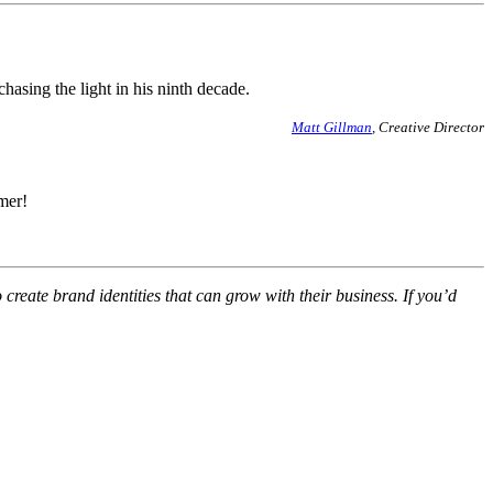
hasing the light in his ninth decade.
Matt Gillman
, Creative Director
mer!
eate brand identities that can grow with their business. If you’d