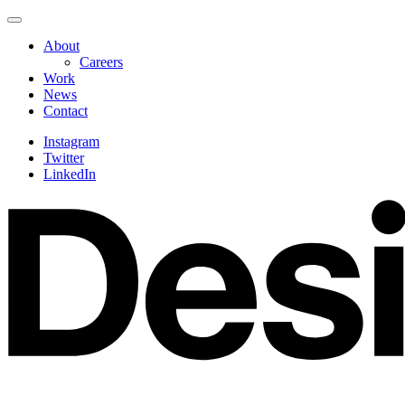
Skip
Navigate
to
this
About
content
page
Careers
Work
News
Contact
Instagram
Twitter
LinkedIn