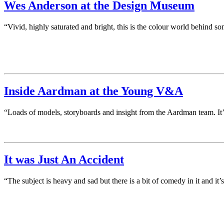
Wes Anderson at the Design Museum
“Vivid, highly saturated and bright, this is the colour world behind s
Inside Aardman at the Young V&A
“Loads of models, storyboards and insight from the Aardman team. It’s a
It was Just An Accident
“The subject is heavy and sad but there is a bit of comedy in it and i