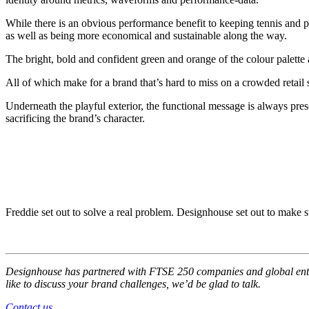
While there is an obvious performance benefit to keeping tennis and padel
as well as being more economical and sustainable along the way.
The bright, bold and confident green and orange of the colour palette
All of which make for a brand that’s hard to miss on a crowded retail s
Underneath the playful exterior, the functional message is always pres
sacrificing the brand’s character.
Freddie set out to solve a real problem. Designhouse set out to make
Designhouse has partnered with FTSE
250 companies and global enter
like to discuss your brand challenges, we’d be glad to talk.
Contact us