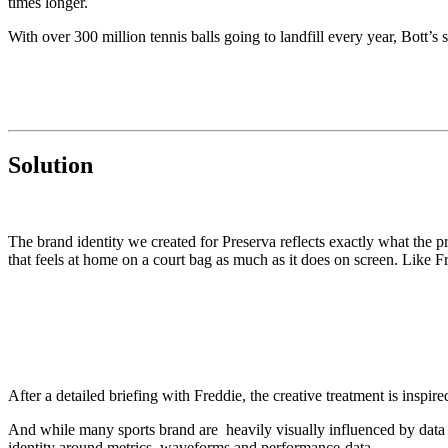
times longer.
With over 300 million tennis balls going to landfill every year, Bott’s 
Solution
The brand identity we created for Preserva reflects exactly what the pro
that feels at home on a court bag as much as it does on screen. Like Fred
After a detailed briefing with Freddie, the creative treatment is inspire
And while many sports brand are heavily visually influenced by data
identity around metrics, waveforms and performance-data.