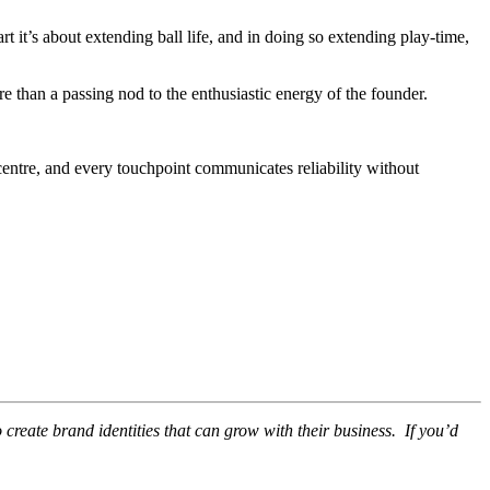
art it’s about extending ball life, and in doing so extending play-time,
 than a passing nod to the enthusiastic energy of the founder.
 centre, and every touchpoint communicates reliability without
create brand identities that can grow with their business. If you’d