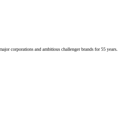
ajor corporations and ambitious challenger brands for 55 years.