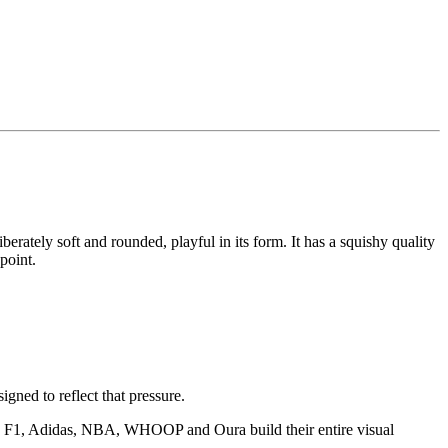
iberately soft and rounded, playful in its form. It has a squishy quality
point.
igned to reflect that pressure.
ike F1, Adidas, NBA, WHOOP and Oura build their entire visual