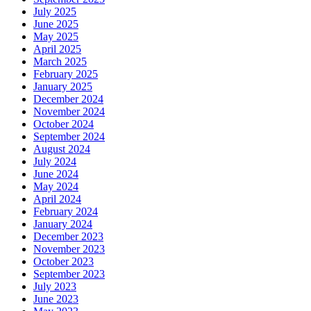
July 2025
June 2025
May 2025
April 2025
March 2025
February 2025
January 2025
December 2024
November 2024
October 2024
September 2024
August 2024
July 2024
June 2024
May 2024
April 2024
February 2024
January 2024
December 2023
November 2023
October 2023
September 2023
July 2023
June 2023