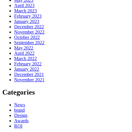
May 2023
April 2023
March 2023
February 2023
January 2023
December 2022
November 2022
October 2022
September 2022
May 2022
April 2022
March 2022
February 2022
January 2022
December 2021
November 2021
Categories
News
brand
Design
Awards
ROI