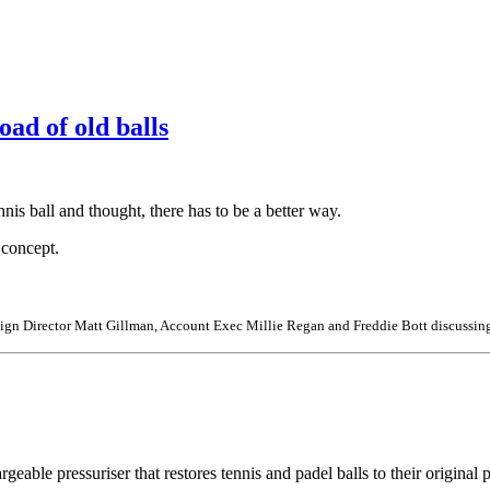
oad of old balls
is ball and thought, there has to be a better way.
n concept.
ign Director Matt Gillman, Account Exec Millie Regan and Freddie Bott discussing
argeable pressuriser that restores tennis and padel balls to their origina