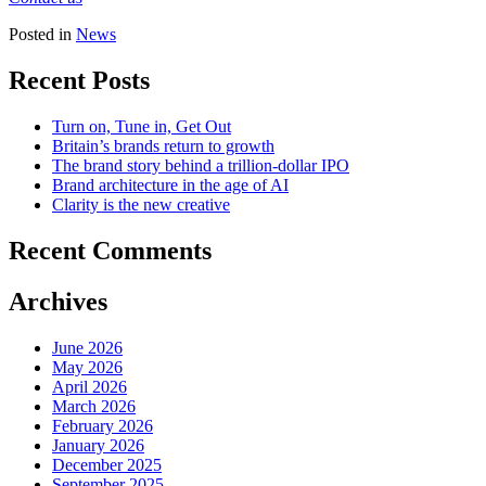
Posted in
News
Recent Posts
Turn on, Tune in, Get Out
Britain’s brands return to growth
The brand story behind a trillion-dollar IPO
Brand architecture in the age of AI
Clarity is the new creative
Recent Comments
Archives
June 2026
May 2026
April 2026
March 2026
February 2026
January 2026
December 2025
September 2025