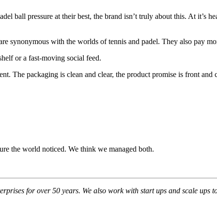
 ball pressure at their best, the brand isn’t truly about this. At it’s he
 are synonymous with the worlds of tennis and padel. They also pay more
helf or a fast-moving social feed.
ent. The packaging is clean and clear, the product promise is front and
 sure the world noticed. We think we managed both.
prises for over 50 years. We also work with start ups and scale ups to 