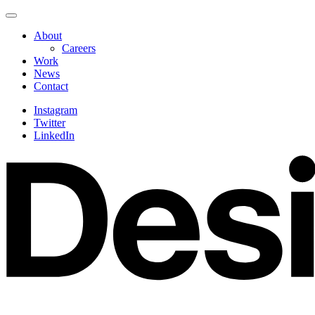
Skip
Navigate
to
this
About
content
page
Careers
Work
News
Contact
Instagram
Twitter
LinkedIn