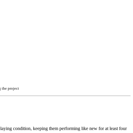
 the project
l playing condition, keeping them performing like new for at least four