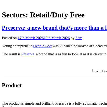
Sectors:
Retail/Duty Free
Preserva: a new brand that’s more than a l
Posted on
17th March 2026
19th March 2026
by
Sam
Young entrepreneur
Freddie Bott
was 23 when he looked at a dead tenn
The result is
Preserva
a brand that is as fun to look at as it is clever i
f
rom L: Des
Product
The product is simple and brilliant. Preserva is a fully automatic, rech