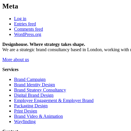
Meta
Log in
Entries feed
Comments feed
WordPress.org
Designhouse. Where strategy takes shape.
We are a strategic brand consultancy based in London, working with m
More about us
Services
Brand Campaign
Brand Identity Design
Brand Strategy Consultancy
Digital Brand Design
Employee Engagement & Employer Brand
Packaging Design
Print Design
Brand Video & Animation
Wayfinding