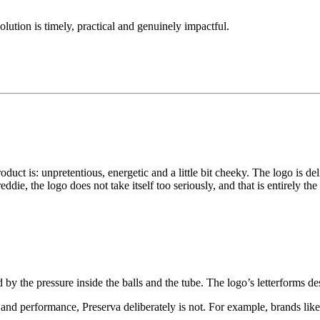
solution is timely, practical and genuinely impactful.
duct is: unpretentious, energetic and a little bit cheeky. The logo is del
die, the logo does not take itself too seriously, and that is entirely the 
d by the pressure inside the balls and the tube. The logo’s letterforms des
 and performance, Preserva deliberately is not. For example, brands l